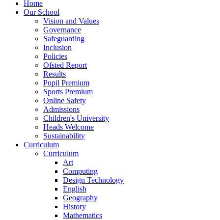
Home
Our School
Vision and Values
Governance
Safeguarding
Inclusion
Policies
Ofsted Report
Results
Pupil Premium
Sports Premium
Online Safety
Admissions
Children's University
Heads Welcome
Sustainability
Curriculum
Curriculum
Art
Computing
Design Technology
English
Geography
History
Mathematics