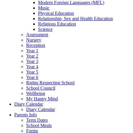
Modern Foreign Languages (MFL)
Music
Physical Education
Relationship, Sex and Health Education
Religious Education
Science
Assessment
Nursery
Reception
Year 1
Year 2
Year 3
Year 4
Year 5
Year 6
Rights Respecting School
School Council
Wellbeing
My Happy Mind
Diary Calendar
Diary Calendar
Parents Info
Term Dates
School Meals
Forms