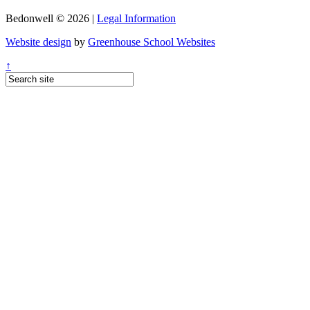
Bedonwell © 2026 |
Legal Information
Website design
by
Greenhouse School Websites
↑