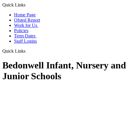
Quick Links
Home Page
Ofsted Report
Work for Us
Policies
Term Dates
Staff Logins
Quick Links
Bedonwell Infant, Nursery and
Junior Schools