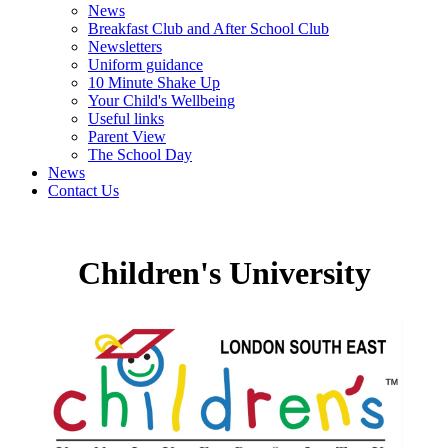
News
Breakfast Club and After School Club
Newsletters
Uniform guidance
10 Minute Shake Up
Your Child's Wellbeing
Useful links
Parent View
The School Day
News
Contact Us
Children's University