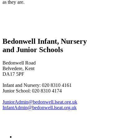
as they are.
Bedonwell Infant, Nursery
and Junior Schools
Bedonwell Road
Belvedere, Kent
DA17 5PF
Infant and Nursery: 020 8310 4161
Junior School: 020 8310 4174
JuniorAdmin@bedonwell.lseat.org.uk
InfantAdmin@bedonwell.lseat.org.uk