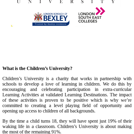
What is the Children’s University?
Children’s University is a charity that works in partnership with
schools to develop a love of learning in children. We do this by
encouraging and celebrating participation in extra-curricular
Learning Activities at validated Learning Destinations. The impact
of these activities is proven to be positive which is why we’re
committed to creating a level playing field of opportunity and
opening up access to children of all backgrounds.
By the time a child turns 18, they will have spent just 19% of their
waking life in a classroom. Children’s University is about making
the most of the remaining 91%.