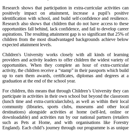
Research shows that participation in extra-curricular activities can
positively impact on attainment, increase a pupil’s positive
identification with school, and build self-confidence and resilience.
Research also shows that children that do not have access to these
opportunities fall behind, lack confidence, and fail to develop career
aspirations. The resulting attainment gap is so significant that 25% of
children from the most disadvantaged backgrounds achieve below
expected attainment levels.
Children's University works closely with all kinds of learning
providers and activity leaders to offer children the widest variety of
opportunities. When they complete an hour of extra-curricular
activity, the children receive a “stamp” in their passports which build
up to earn them awards, certificates, diplomas and degrees at a
graduation at the end of the school year.
For children, this means that through Children’s University they can
participate in activities in their own school but beyond the classroom
(lunch time and extra-curricularclubs), as well as within their local
community (libraries, sports clubs, museums and other local
destinations) alongside activities at home (self-led, online or
downloadable) and activities run by our national partners (retailers
such as Pets at Home, and with organisations like Forestry
England). Each child’s journey through our programme is as unique