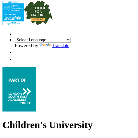
Powered by
Translate
Children's University