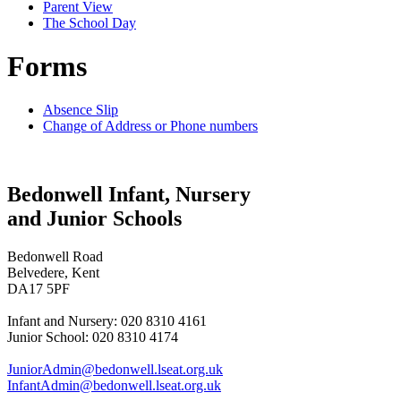
Parent View
The School Day
Forms
Absence Slip
Change of Address or Phone numbers
Bedonwell Infant, Nursery
and Junior Schools
Bedonwell Road
Belvedere, Kent
DA17 5PF
Infant and Nursery: 020 8310 4161
Junior School: 020 8310 4174
JuniorAdmin@bedonwell.lseat.org.uk
InfantAdmin@bedonwell.lseat.org.uk