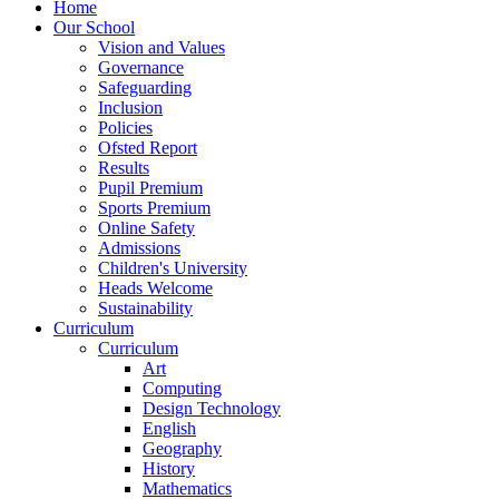
Home
Our School
Vision and Values
Governance
Safeguarding
Inclusion
Policies
Ofsted Report
Results
Pupil Premium
Sports Premium
Online Safety
Admissions
Children's University
Heads Welcome
Sustainability
Curriculum
Curriculum
Art
Computing
Design Technology
English
Geography
History
Mathematics