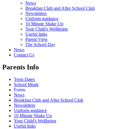
News
Breakfast Club and After School Club
Newsletters
Uniform guidance
10 Minute Shake Up
Your Child's Wellbeing
Useful links
Parent View
The School Day
News
Contact Us
Parents Info
Term Dates
School Meals
Forms
News
Breakfast Club and After School Club
Newsletters
Uniform guidance
10 Minute Shake Up
Your Child's Wellbeing
Useful links