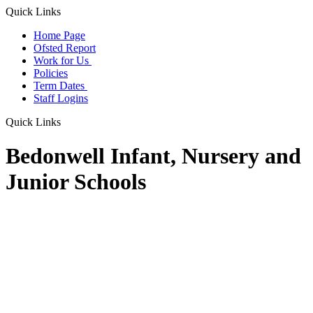
Quick Links
Home Page
Ofsted Report
Work for Us
Policies
Term Dates
Staff Logins
Quick Links
Bedonwell Infant, Nursery and
Junior Schools