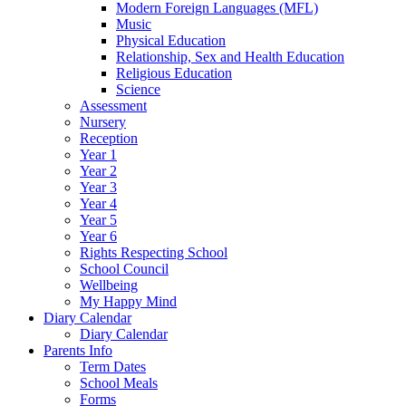
Modern Foreign Languages (MFL)
Music
Physical Education
Relationship, Sex and Health Education
Religious Education
Science
Assessment
Nursery
Reception
Year 1
Year 2
Year 3
Year 4
Year 5
Year 6
Rights Respecting School
School Council
Wellbeing
My Happy Mind
Diary Calendar
Diary Calendar
Parents Info
Term Dates
School Meals
Forms