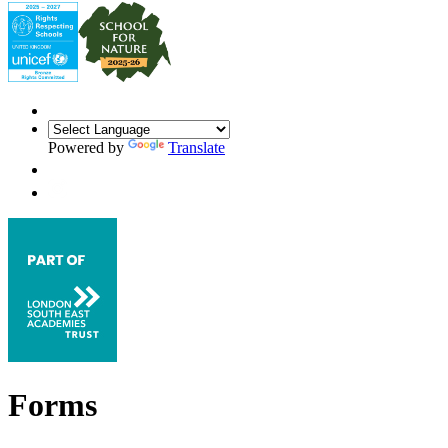
Powered by
Translate
Forms