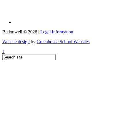
Bedonwell © 2026 |
Legal Information
Website design
by
Greenhouse School Websites
↑