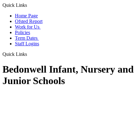
Quick Links
Home Page
Ofsted Report
Work for Us
Policies
Term Dates
Staff Logins
Quick Links
Bedonwell Infant, Nursery and
Junior Schools