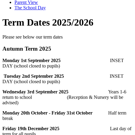
Parent View
The School Day
Term Dates 2025/2026
Please see below our term dates
Autumn Term 2025
Monday 1st September 2025
INSET
DAY (school closed to pupils)
Tuesday 2nd September 2025
INSET
DAY (school closed to pupils)
Wednesday 3rd September 2025
Years 1-6
return to school (
Reception & Nursery will be
advised)
Monday 20th October - Friday 31st October
Half term
break
Friday 19th December 2025
Last day of
term for all pupils