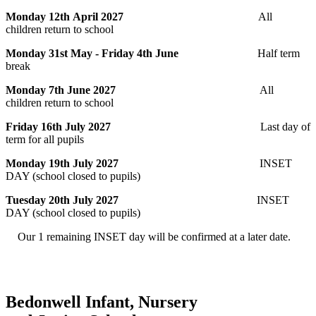
Monday 12th April 2027
All
children return to school
Monday 31st May - Friday 4th June
Half term
break
Monday 7th June 2027
All
children return to school
Friday 16th July 2027
Last day of
term for all pupils
Monday 19th July 2027
INSET
DAY (school closed to pupils)
Tuesday 20th July 2027
INSET
DAY (school closed to pupils)
Our 1 remaining INSET day will be confirmed at a later date.
Bedonwell Infant, Nursery