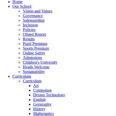
Home
Our School
Vision and Values
Governance
Safeguarding
Inclusion
Policies
Ofsted Report
Results
Pupil Premium
Sports Premium
Online Safety
Admissions
Children's University
Heads Welcome
Sustainability
Curriculum
Curriculum
Art
Computing
Design Technology
English
Geography
History
Mathematics