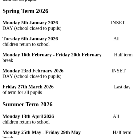
Spring Term 2026
Monday 5th January 2026
INSET
DAY (school closed to pupils)
Tuesday 6th January 2026
All
children return to school
Monday 16th February - Friday 20th February
Half term
break
Monday 23rd February 2026
INSET
DAY (school closed to pupils)
Friday 27th March 2026
Last day
of term for all pupils
Summer Term 2026
Monday 13th April 2026
All
children return to school
Monday 25th May - Friday 29th May
Half term
break