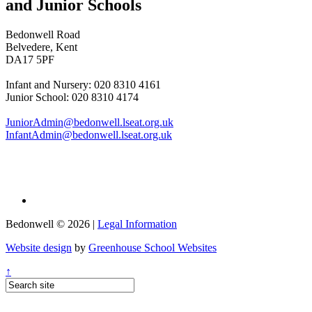
and Junior Schools
Bedonwell Road
Belvedere, Kent
DA17 5PF
Infant and Nursery: 020 8310 4161
Junior School: 020 8310 4174
JuniorAdmin@bedonwell.lseat.org.uk
InfantAdmin@bedonwell.lseat.org.uk
Bedonwell © 2026 |
Legal Information
Website design
by
Greenhouse School Websites
↑