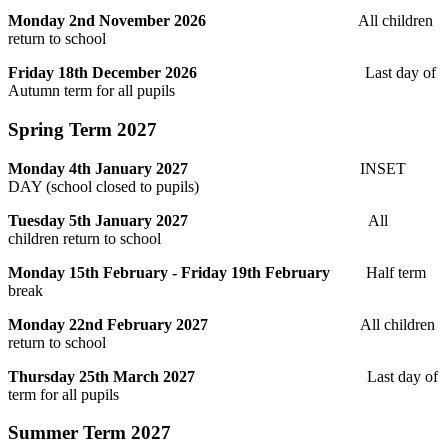
Monday 2nd November 2026
All children
return to school
Friday 18th December 2026
Last day of
Autumn term for all pupils
Spring Term 2027
Monday 4th January 2027
INSET
DAY (school closed to pupils)
Tuesday 5th January 2027
All
children return to school
Monday 15th February - Friday 19th February
Half term
break
Monday 22nd February 2027
All children
return to school
Thursday 25th March 2027
Last day of
term for all pupils
Summer Term 2027