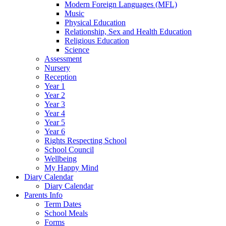
Modern Foreign Languages (MFL)
Music
Physical Education
Relationship, Sex and Health Education
Religious Education
Science
Assessment
Nursery
Reception
Year 1
Year 2
Year 3
Year 4
Year 5
Year 6
Rights Respecting School
School Council
Wellbeing
My Happy Mind
Diary Calendar
Diary Calendar
Parents Info
Term Dates
School Meals
Forms