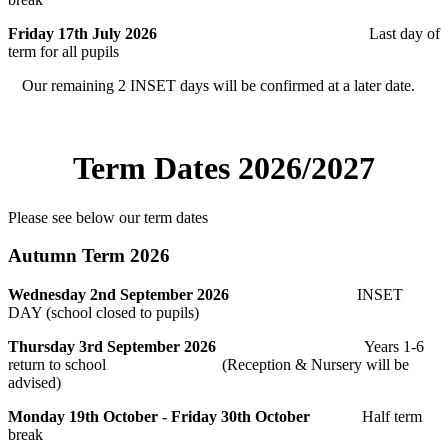
Friday 17th July 2026
Last day of
term for all pupils
Our remaining 2 INSET days will be confirmed at a later date.
Term Dates 2026/2027
Please see below our term dates
Autumn Term 2026
Wednesday 2nd September 2026
INSET
DAY (school closed to pupils)
Thursday 3rd September 2026
Years 1-6
return to school (
Reception & Nursery will be
advised)
Monday 19th October - Friday 30th October
Half term
break