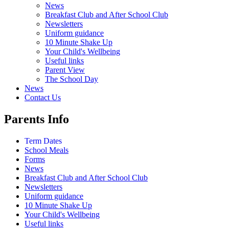
News
Breakfast Club and After School Club
Newsletters
Uniform guidance
10 Minute Shake Up
Your Child's Wellbeing
Useful links
Parent View
The School Day
News
Contact Us
Parents Info
Term Dates
School Meals
Forms
News
Breakfast Club and After School Club
Newsletters
Uniform guidance
10 Minute Shake Up
Your Child's Wellbeing
Useful links