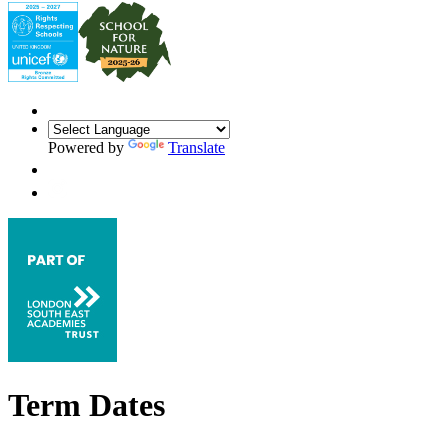
Powered by
Translate
Term Dates